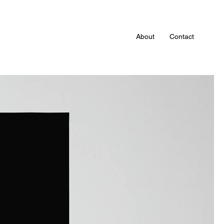
About
Contact