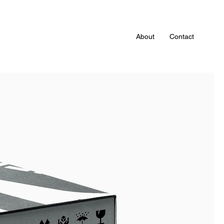
About
Contact